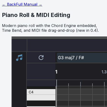
← Back
Full Manual →
Piano Roll & MIDI Editing
Modern piano roll with the Chord Engine embedded,
Time Bend, and MIDI file drag-and-drop (new in 0.4).