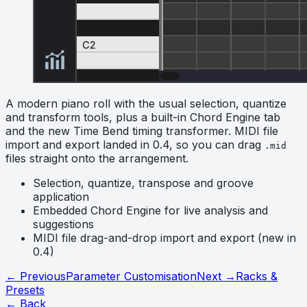
A modern piano roll with the usual selection, quantize
and transform tools, plus a built-in Chord Engine tab
and the new Time Bend timing transformer. MIDI file
import and export landed in 0.4, so you can drag
.mid
files straight onto the arrangement.
Selection, quantize, transpose and groove
application
Embedded Chord Engine for live analysis and
suggestions
MIDI file drag-and-drop import and export (new in
0.4)
← Previous
Parameter Customisation
Next →
Racks &
Presets
← Back