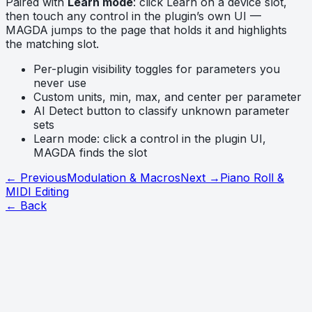
Paired with
Learn mode
: click Learn on a device slot,
then touch any control in the plugin’s own UI —
MAGDA jumps to the page that holds it and highlights
the matching slot.
Per-plugin visibility toggles for parameters you
never use
Custom units, min, max, and center per parameter
AI Detect button to classify unknown parameter
sets
Learn mode: click a control in the plugin UI,
MAGDA finds the slot
← Previous
Modulation & Macros
Next →
Piano Roll &
MIDI Editing
← Back