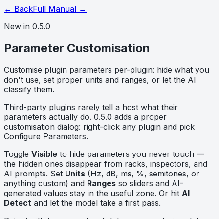
← Back
Full Manual →
New in 0.5.0
Parameter Customisation
Customise plugin parameters per-plugin: hide what you
don't use, set proper units and ranges, or let the AI
classify them.
Third-party plugins rarely tell a host what their
parameters actually do. 0.5.0 adds a proper
customisation dialog: right-click any plugin and pick
Configure Parameters
.
Toggle
Visible
to hide parameters you never touch —
the hidden ones disappear from racks, inspectors, and
AI prompts. Set
Units
(Hz, dB, ms, %, semitones, or
anything custom) and
Ranges
so sliders and AI-
generated values stay in the useful zone. Or hit
AI
Detect
and let the model take a first pass.