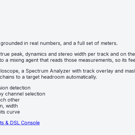
grounded in real numbers, and a full set of meters.
true peak, dynamics and stereo width per track and on the m
 to a mixing agent that reads those measurements, so its 
scilloscope, a Spectrum Analyzer with track overlay and ma
 chains to a target headroom automatically.
sion detection
y channel selection
ch other
n, width
its curve
ts & DSL Console