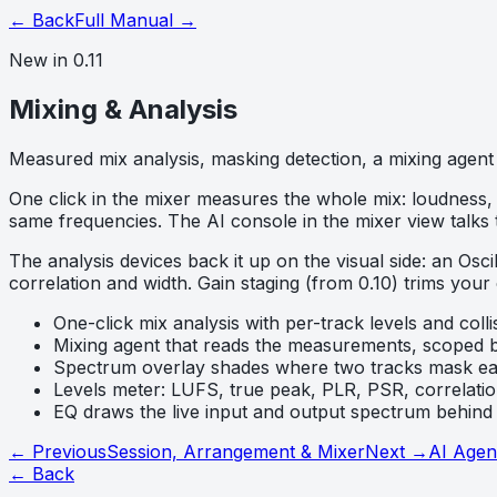
← Back
Full Manual →
New in 0.11
Mixing & Analysis
Measured mix analysis, masking detection, a mixing agent 
One click in the mixer measures the whole mix: loudness, 
same frequencies. The AI console in the mixer view talks
The analysis devices back it up on the visual side: an O
correlation and width. Gain staging (from 0.10) trims your
One-click mix analysis with per-track levels and colli
Mixing agent that reads the measurements, scoped b
Spectrum overlay shades where two tracks mask ea
Levels meter: LUFS, true peak, PLR, PSR, correlatio
EQ draws the live input and output spectrum behind 
← Previous
Session, Arrangement & Mixer
Next →
AI Agen
← Back