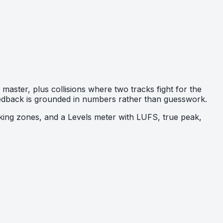
aster, plus collisions where two tracks fight for the
feedback is grounded in numbers rather than guesswork.
sking zones, and a Levels meter with LUFS, true peak,