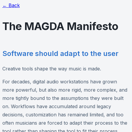
← Back
The MAGDA Manifesto
Software should adapt to the user
Creative tools shape the way music is made.
For decades, digital audio workstations have grown
more powerful, but also more rigid, more complex, and
more tightly bound to the assumptions they were built
on. Workflows have accumulated around legacy
decisions, customization has remained limited, and too
often musicians are forced to adapt their process to the
tool rather than shaping the tool to fit their process.