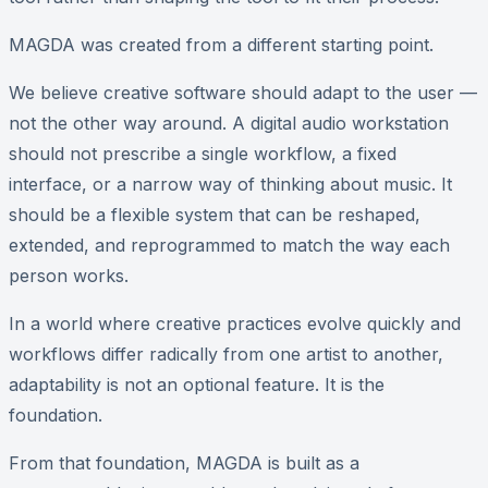
MAGDA was created from a different starting point.
We believe creative software should adapt to the user —
not the other way around. A digital audio workstation
should not prescribe a single workflow, a fixed
interface, or a narrow way of thinking about music. It
should be a flexible system that can be reshaped,
extended, and reprogrammed to match the way each
person works.
In a world where creative practices evolve quickly and
workflows differ radically from one artist to another,
adaptability is not an optional feature. It is the
foundation.
From that foundation, MAGDA is built as a