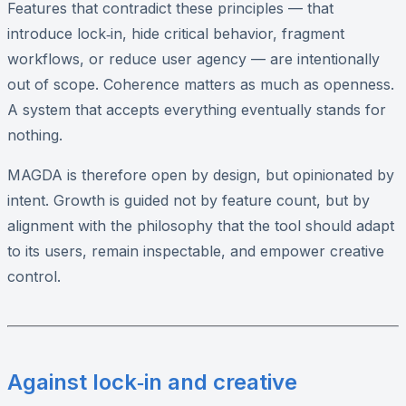
Features that contradict these principles — that
introduce lock‑in, hide critical behavior, fragment
workflows, or reduce user agency — are intentionally
out of scope. Coherence matters as much as openness.
A system that accepts everything eventually stands for
nothing.
MAGDA is therefore open by design, but opinionated by
intent. Growth is guided not by feature count, but by
alignment with the philosophy that the tool should adapt
to its users, remain inspectable, and empower creative
control.
Against lock‑in and creative