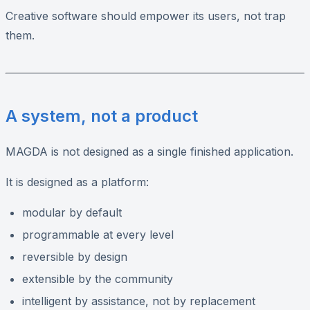
Creative software should empower its users, not trap
them.
A system, not a product
MAGDA is not designed as a single finished application.
It is designed as a platform:
modular by default
programmable at every level
reversible by design
extensible by the community
intelligent by assistance, not by replacement