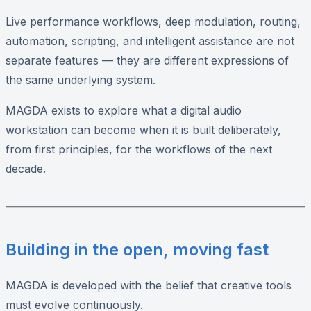
Live performance workflows, deep modulation, routing,
automation, scripting, and intelligent assistance are not
separate features — they are different expressions of
the same underlying system.
MAGDA exists to explore what a digital audio
workstation can become when it is built deliberately,
from first principles, for the workflows of the next
decade.
Building in the open, moving fast
MAGDA is developed with the belief that creative tools
must evolve continuously.