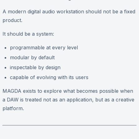
A modern digital audio workstation should not be a fixed
product.
It should be a system:
programmable at every level
modular by default
inspectable by design
capable of evolving with its users
MAGDA exists to explore what becomes possible when
a DAW is treated not as an application, but as a creative
platform.