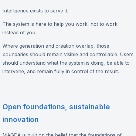
Intelligence exists to serve it.
The system is here to help you work, not to work
instead of you.
Where generation and creation overlap, those
boundaries should remain visible and controllable. Users
should understand what the system is doing, be able to
intervene, and remain fully in control of the result.
Open foundations, sustainable
innovation
MAGDA is built on the belief that the foundations of