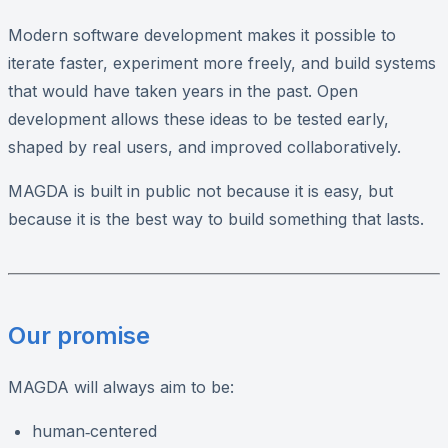
Modern software development makes it possible to
iterate faster, experiment more freely, and build systems
that would have taken years in the past. Open
development allows these ideas to be tested early,
shaped by real users, and improved collaboratively.
MAGDA is built in public not because it is easy, but
because it is the best way to build something that lasts.
Our promise
MAGDA will always aim to be:
human‑centered