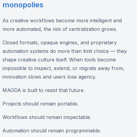
monopolies
As creative workflows become more intelligent and
more automated, the risk of centralization grows.
Closed formats, opaque engines, and proprietary
automation systems do more than limit choice — they
shape creative culture itself. When tools become
impossible to inspect, extend, or migrate away from,
innovation slows and users lose agency.
MAGDA is built to resist that future.
Projects should remain portable.
Workflows should remain inspectable.
Automation should remain programmable.