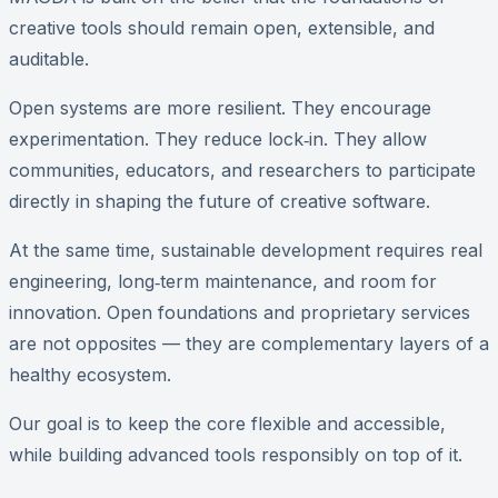
creative tools should remain open, extensible, and
auditable.
Open systems are more resilient. They encourage
experimentation. They reduce lock‑in. They allow
communities, educators, and researchers to participate
directly in shaping the future of creative software.
At the same time, sustainable development requires real
engineering, long‑term maintenance, and room for
innovation. Open foundations and proprietary services
are not opposites — they are complementary layers of a
healthy ecosystem.
Our goal is to keep the core flexible and accessible,
while building advanced tools responsibly on top of it.