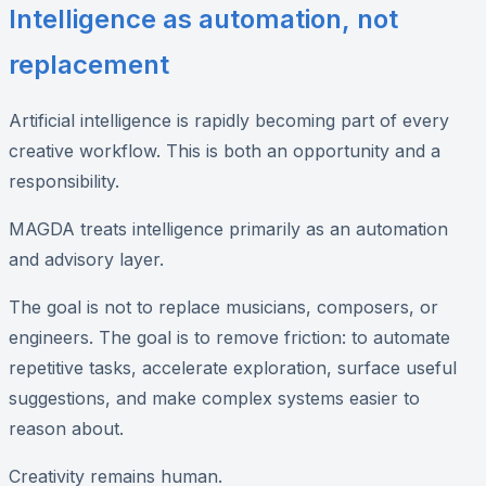
Intelligence as automation, not
replacement
Artificial intelligence is rapidly becoming part of every
creative workflow. This is both an opportunity and a
responsibility.
MAGDA treats intelligence primarily as an automation
and advisory layer.
The goal is not to replace musicians, composers, or
engineers. The goal is to remove friction: to automate
repetitive tasks, accelerate exploration, surface useful
suggestions, and make complex systems easier to
reason about.
Creativity remains human.