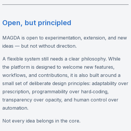
Open, but principled
MAGDA is open to experimentation, extension, and new
ideas — but not without direction.
A flexible system still needs a clear philosophy. While
the platform is designed to welcome new features,
workflows, and contributions, it is also built around a
small set of deliberate design principles: adaptability over
prescription, programmability over hard‑coding,
transparency over opacity, and human control over
automation.
Not every idea belongs in the core.