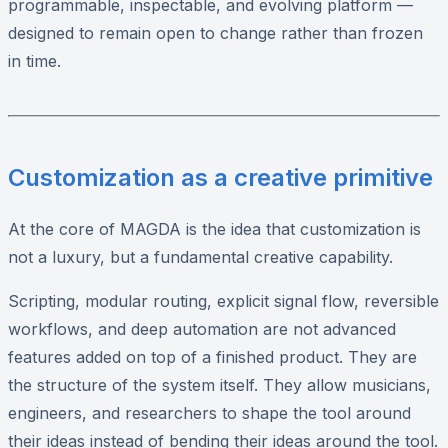
programmable, inspectable, and evolving platform —
designed to remain open to change rather than frozen
in time.
Customization as a creative primitive
At the core of MAGDA is the idea that customization is
not a luxury, but a fundamental creative capability.
Scripting, modular routing, explicit signal flow, reversible
workflows, and deep automation are not advanced
features added on top of a finished product. They are
the structure of the system itself. They allow musicians,
engineers, and researchers to shape the tool around
their ideas instead of bending their ideas around the tool.