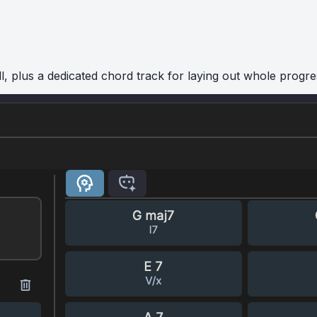
l, plus a dedicated chord track for laying out whole progre