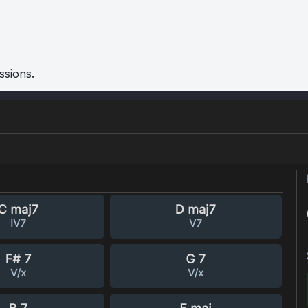
ssions.