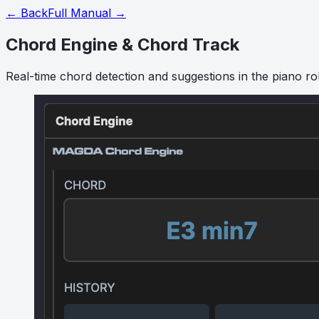
← Back
Full Manual →
Chord Engine & Chord Track
Real-time chord detection and suggestions in the piano rol